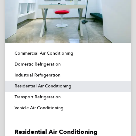
Commercial Air Conditioning
Domestic Refrigeration
Industrial Refrigeration
Residential Air Conditioning
Transport Refrigeration
Vehicle Air Conditioning
Residential Air Conditioning