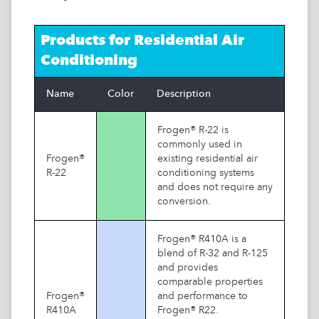
Products for
Residential Air
Conditioning
Name
Color
Description
Frogen® R-22 is
commonly used in
Frogen®
existing residential air
R-22
conditioning systems
and does not require any
conversion.
Frogen® R410A is a
blend of R-32 and R-125
and provides
comparable properties
Frogen®
and performance to
R410A
Frogen® R22.