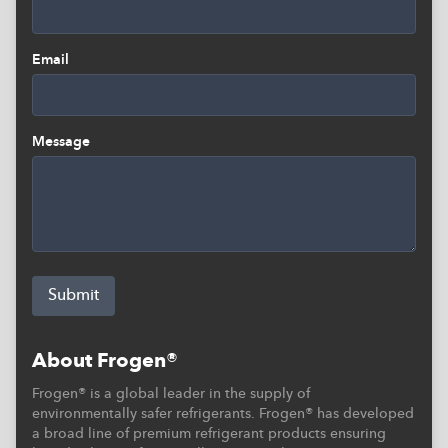
Email
Message
Submit
About Frogen®
Frogen® is a global leader in the supply of
environmentally safer refrigerants. Frogen® has developed
a broad line of premium refrigerant products ensuring