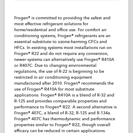
Frogen® is committed to providing the safest and
most effective refrigerant solutions for
home/residential and office use. For comfort air
conditioning systems, Frogen® refrigerants are an
essential substitute to ozone-harming CFCs and
HFCs. In existing systems most installations run on
Frogen® R22 and do not require any conversion,
newer systems can alternatively use Frogen® R410A
or R407C. Due to changing environmental
regulations, the use of R-22 is beginning to be
restricted in air conditioning equipment
manufactured after 2010. Frogen® recommends the
use of Frogen® R410A for most substitute
applications. Frogen® R410A is a blend of R-32 and
R-125 and provides comparable properties and
performance to Frogen® R22. A second alternative is
Frogen® 407C, a blend of R-32, R-125 and R-134a.
Frogen® 407C has thermodynamic and performance
properties similar to Frogen® R22, though overall
efficacy can be reduced in certain applications.