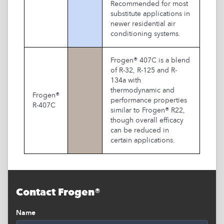
Recommended for most
substitute applications in
newer residential air
conditioning systems.
Frogen® 407C is a blend
of R-32, R-125 and R-
134a with
thermodynamic and
Frogen®
performance properties
R-407C
similar to Frogen® R22,
though overall efficacy
can be reduced in
certain applications.
Contact Frogen®
Name