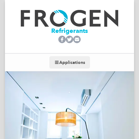
Refrigerants
Applications
Toggle navigation