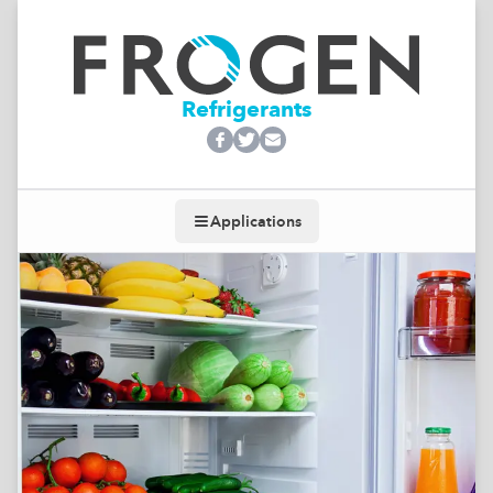
Refrigerants
Applications
Toggle navigation