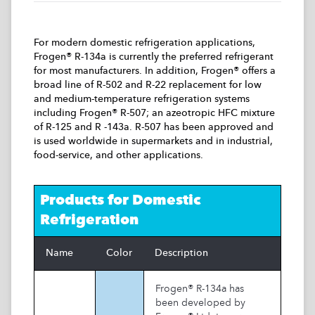
For modern domestic refrigeration applications,
Frogen® R-134a is currently the preferred refrigerant
for most manufacturers. In addition, Frogen® offers a
broad line of R-502 and R-22 replacement for low
and medium-temperature refrigeration systems
including Frogen® R-507; an azeotropic HFC mixture
of R-125 and R -143a. R-507 has been approved and
is used worldwide in supermarkets and in industrial,
food-service, and other applications.
Products for
Domestic
Refrigeration
Name
Color
Description
Frogen® R-134a has
been developed by