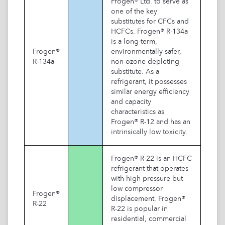
Frogen® Ltd. to serve as
one of the key
substitutes for CFCs and
HCFCs. Frogen® R-134a
is a long-term,
Frogen®
environmentally safer,
R-134a
non-ozone depleting
substitute. As a
refrigerant, it possesses
similar energy efficiency
and capacity
characteristics as
Frogen® R-12 and has an
intrinsically low toxicity.
Frogen® R-22 is an HCFC
refrigerant that operates
with high pressure but
low compressor
Frogen®
displacement. Frogen®
R-22
R-22 is popular in
residential, commercial