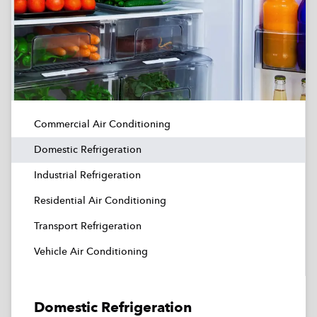
Commercial Air Conditioning
Domestic Refrigeration
Industrial Refrigeration
Residential Air Conditioning
Transport Refrigeration
Vehicle Air Conditioning
Domestic Refrigeration