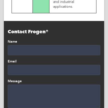
and industrial
applications.
Contact Frogen®
Name
Email
Message